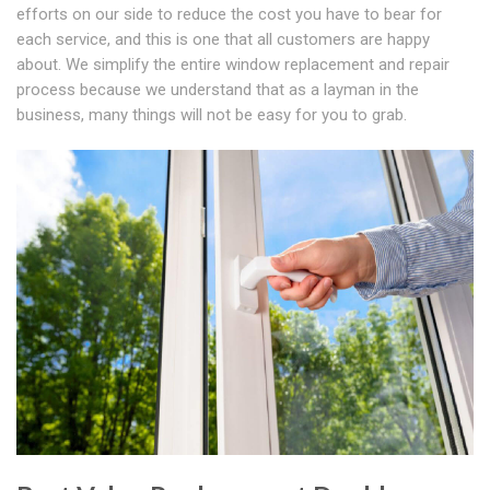
efforts on our side to reduce the cost you have to bear for
each service, and this is one that all customers are happy
about. We simplify the entire window replacement and repair
process because we understand that as a layman in the
business, many things will not be easy for you to grab.