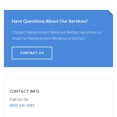
Have Questions About Our Services?
Contact Replacement Windows Belfast via phone or
email for Replacement Windows in Belfast.
CONTACT US
CONTACT INFO
Call Us On
0800 246 5983