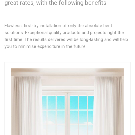
great rates, with the following benefits:
Flawless, first-try installation of only the absolute best
solutions. Exceptional quality products and projects right the
first time. The results delivered will be long-lasting and will help
you to minimise expenditure in the future.