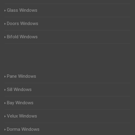
Glass Windows
Doors Windows
Bifold Windows
Pane Windows
Sill Windows
Bay Windows
Velux Windows
Dorma Windows