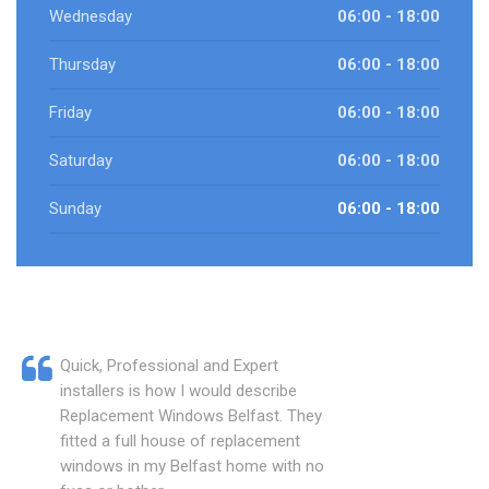
Wednesday
06:00 - 18:00
Thursday
06:00 - 18:00
Friday
06:00 - 18:00
Saturday
06:00 - 18:00
Sunday
06:00 - 18:00
Quick, Professional and Expert
installers is how I would describe
Replacement Windows Belfast. They
fitted a full house of replacement
windows in my Belfast home with no