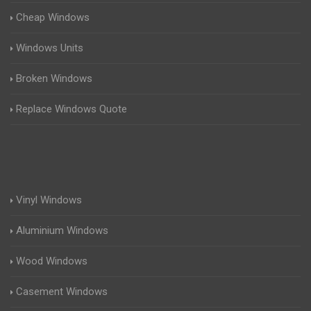
Cheap Windows
Windows Units
Broken Windows
Replace Windows Quote
Vinyl Windows
Aluminium Windows
Wood Windows
Casement Windows