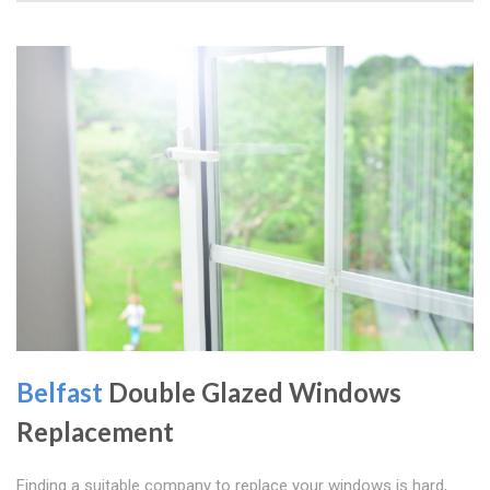
Belfast
Double Glazed Windows
Replacement
Finding a suitable company to replace your windows is hard,