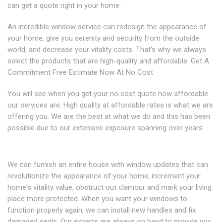
can get a quote right in your home.
An incredible window service can redesign the appearance of
your home, give you serenity and security from the outside
world, and decrease your vitality costs. That's why we always
select the products that are high-quality and affordable. Get A
Commitment Free Estimate Now At No Cost
You will see when you get your no cost quote how affordable
our services are. High quality at affordable rates is what we are
offering you. We are the best at what we do and this has been
possible due to our extensive exposure spanning over years.
We can furnish an entire house with window updates that can
revolutionize the appearance of your home, increment your
home's vitality value, obstruct out clamour and mark your living
place more protected. When you want your windows to
function properly again, we can install new handles and fix
damaged seals. Our experts are always on hand to provide you