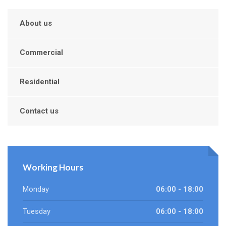
About us
Commercial
Residential
Contact us
Working Hours
Monday
06:00 - 18:00
Tuesday
06:00 - 18:00