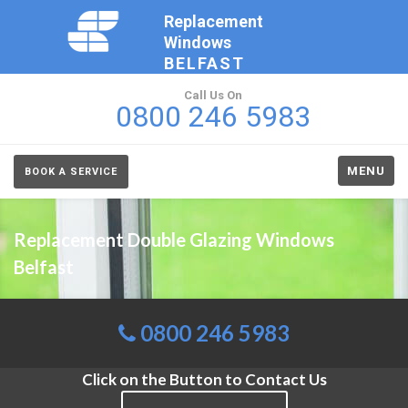
Replacement
Windows
BELFAST
Call Us On
0800 246 5983
MENU
BOOK A SERVICE
Replacement Double Glazing Windows
Belfast
0800 246 5983
Click on the Button to Contact Us