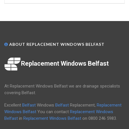
ABOUT REPLACEMENT WINDOWS BELFAST
Replacement Windows Belfast
At Replacement Windows Belfast we are drainage specialists
covering Belfast.
Excellent
Belfast
Windows
Belfast
Replacement,
Replacement
Windows Belfast
You can contact
Replacement Windows
Belfast
in
Replacement Windows Belfast
on
0800 246 5983
.