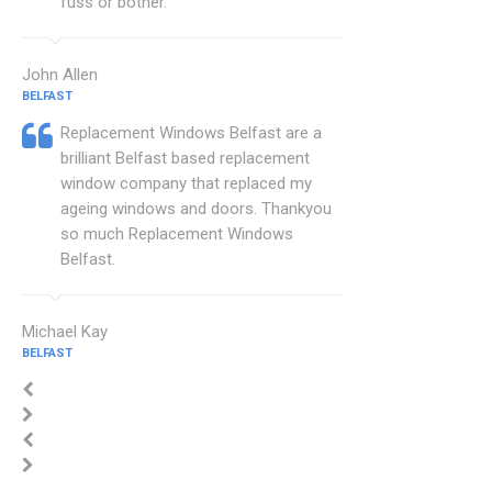
fuss or bother.
John Allen
BELFAST
Replacement Windows Belfast are a
brilliant Belfast based replacement
window company that replaced my
ageing windows and doors. Thankyou
so much Replacement Windows
Belfast.
Michael Kay
BELFAST