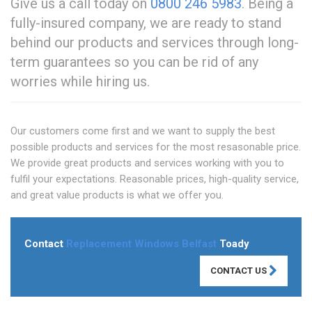
Give us a call today on
0800 246 5983
. Being a
fully-insured company, we are ready to stand
behind our products and services through long-
term guarantees so you can be rid of any
worries while hiring us.
Our customers come first and we want to supply the best
possible products and services for the most resasonable price.
We provide great products and services working with you to
fulfil your expectations. Reasonable prices, high-quality service,
and great value products is what we offer you.
Contact
Replacement Windows Belfast
Toady
CONTACT US