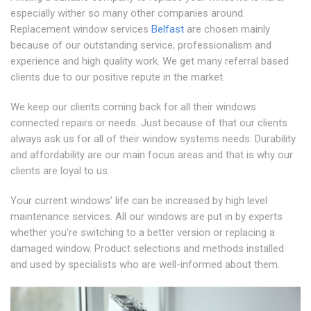
especially wither so many other companies around.
Replacement window services
Belfast
are chosen mainly
because of our outstanding service, professionalism and
experience and high quality work. We get many referral based
clients due to our positive repute in the market.
We keep our clients coming back for all their windows
connected repairs or needs. Just because of that our clients
always ask us for all of their window systems needs. Durability
and affordability are our main focus areas and that is why our
clients are loyal to us.
Your current windows' life can be increased by high level
maintenance services. All our windows are put in by experts
whether you're switching to a better version or replacing a
damaged window. Product selections and methods installed
and used by specialists who are well-informed about them.