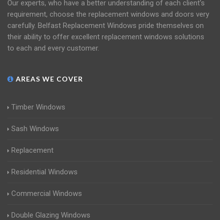
Our experts, who have a better understanding of each client's
requirement, choose the replacement windows and doors very
carefully. Belfast Replacement Windows pride themselves on
their ability to offer excellent replacement windows solutions
to each and every customer.
AREAS WE COVER
Timber Windows
Sash Windows
Replacement
Residential Windows
Commercial Windows
Double Glazing Windows