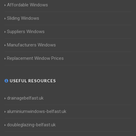
Affordable Windows
Sliding Windows
Suppliers Windows
Manufacturers Windows
Replacement Window Prices
USEFUL RESOURCES
drainagebelfast.uk
aluminiumwindows-belfast.uk
doubleglazing-belfast.uk