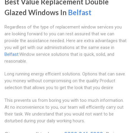
Best Value Replacement Double
Glazed Windows In
Belfast
Regardless of the type of replacement window services you
are looking forward to you can rest assured that we can
provide the assistance needed. Here are extra advantages that
you will get with our administrations at the same ease in
Belfast
:Window service solutions that is quick, solid, and
reasonable.
Long running energy efficient solutions. Options that can save
you money without compromising on the quality Product
selection that allows you to get the look that you desire
This prevents us from boring you with too much information.
At no inconvenience to you, our team will efficiently carry out
their task. We understand that you would not want to be
disturbed during your daily working hours.