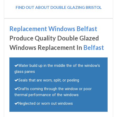
FIND OUT ABOUT DOUBLE GLAZING BRISTOL
Replacement Windows Belfast
Produce Quality Double Glazed
Windows Replacement In
Belfast
Water build up in the middle the of the window's
glass panes
Seals that are worn, split, or peeling
Drafts coming through the window or poor
thermal performance of the windows
Neglected or worn out windows