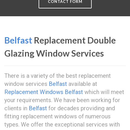
CONTACT FORM
Belfast
Replacement Double
Glazing Window Services
There is a variety of the best replacement
window services
Belfast
available at
Replacement Windows Belfast
which will meet
your requirements. We have been working for
clients in
Belfast
for decades providing and
fitting replacement windows of numerous
types. We offer the exceptional services with