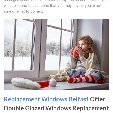
with solutions to questions that you may have if you're not
sure of what to do next.
Replacement Windows Belfast
Offer
Double Glazed Windows Replacement