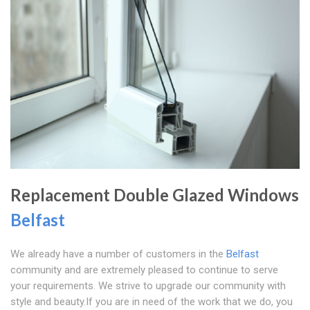
Replacement Double Glazed Windows
Belfast
We already have a number of customers in the
Belfast
community and are extremely pleased to continue to serve
your requirements. We strive to upgrade our community with
style and beauty.If you are in need of the work that we do, you