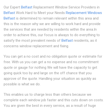
Our Expert
Belfast
Replacement Window Service Providers in
Belfast
Work Hard to Meet your Needs
Replacement Windows
Belfast
is determined to remain relevant within this area and
this is the reason why we are willing to work hard and provide
the services that are needed by residents within the area.In
order to achieve this, our focus is always to do everything to
satisfy the most prevalent needs of
Belfast
residents, as it
concerns window replacement and fixing.
You can get a no cost and no obligation quote or estimate for
free. With us you can get a no expense and no commitment
quote or gauge for nothing We will have the capacity to get
going quick too by and large on the off chance that you
approve of the quote. Handling your situation as quickly as
possible is what we do.
This enables us to charge less than others because we
complete each window job faster and this cuts down on costs.
You are given the best in every service, as a result of huge