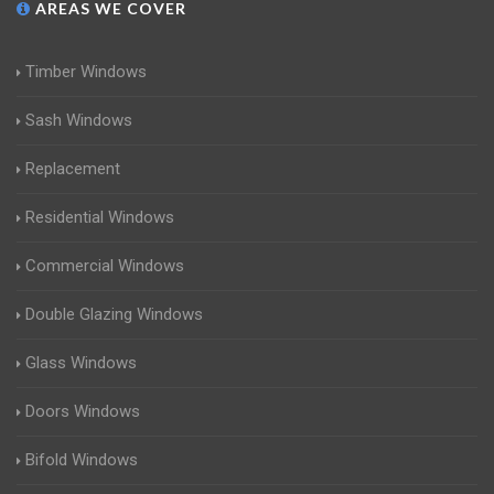
AREAS WE COVER
Timber Windows
Sash Windows
Replacement
Residential Windows
Commercial Windows
Double Glazing Windows
Glass Windows
Doors Windows
Bifold Windows