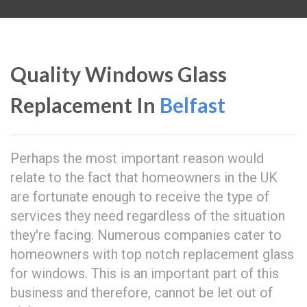
Quality Windows Glass
Replacement In
Belfast
Perhaps the most important reason would
relate to the fact that homeowners in the UK
are fortunate enough to receive the type of
services they need regardless of the situation
they're facing. Numerous companies cater to
homeowners with top notch replacement glass
for windows. This is an important part of this
business and therefore, cannot be let out of