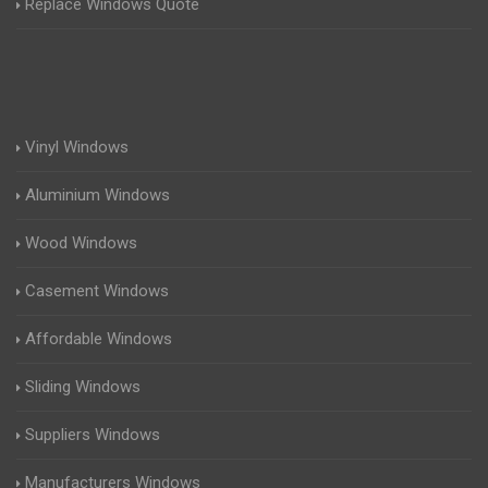
Replace Windows Quote
Vinyl Windows
Aluminium Windows
Wood Windows
Casement Windows
Affordable Windows
Sliding Windows
Suppliers Windows
Manufacturers Windows