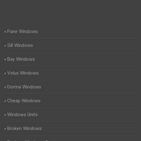
Pane Windows
Sill Windows
Bay Windows
Velux Windows
Dorma Windows
Cheap Windows
Windows Units
Broken Windows