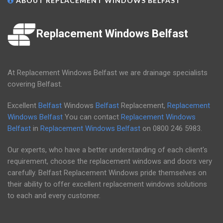
ABOUT REPLACEMENT WINDOWS BELFAST
Replacement Windows Belfast
At Replacement Windows Belfast we are drainage specialists
covering Belfast.
Excellent
Belfast
Windows
Belfast
Replacement,
Replacement
Windows Belfast
You can contact
Replacement Windows
Belfast
in
Replacement Windows Belfast
on
0800 246 5983
.
Our experts, who have a better understanding of each client's
requirement, choose the replacement windows and doors very
carefully. Belfast Replacement Windows pride themselves on
their ability to offer excellent replacement windows solutions
to each and every customer.