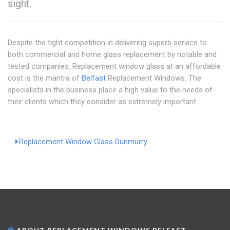
sight.
Despite the tight competition in delivering superb service to
both commercial and home glass replacement by notable and
tested companies. Replacement window glass at an affordable
cost is the mantra of
Belfast
Replacement Windows. The
specialists in the business place a high value to the needs of
their clients which they consider as extremely important.
Replacement Window Glass Dunmurry