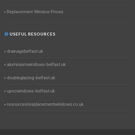
Replacement Window Prices
USEFUL RESOURCES
drainagebelfast.uk
aluminiumwindows-belfast.uk
doubleglazing-belfast.uk
upvcwindows-belfast.uk
resourceonreplacementwindows.co.uk