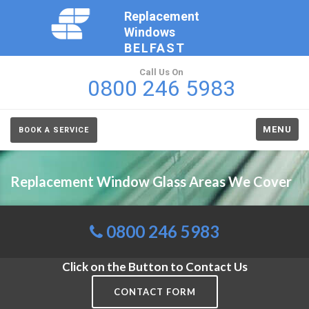
Replacement
Windows
BELFAST
Call Us On
0800 246 5983
MENU
BOOK A SERVICE
Replacement Window Glass Areas We Cover
0800 246 5983
Click on the Button to Contact Us
CONTACT FORM