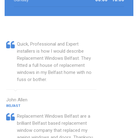
Quick, Professional and Expert
installers is how I would describe
Replacement Windows Belfast. They
fitted a full house of replacement
windows in my Belfast home with no
fuss or bother.
John Allen
BELFAST
Replacement Windows Belfast are a
brilliant Belfast based replacement
window company that replaced my
ageing windows and doors. Thankyou