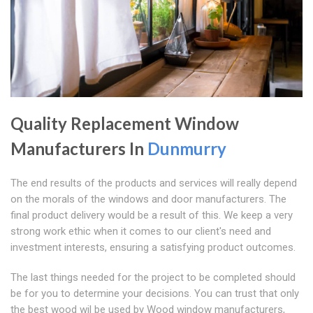
Quality Replacement Window
Manufacturers In
Dunmurry
The end results of the products and services will really depend
on the morals of the windows and door manufacturers. The
final product delivery would be a result of this. We keep a very
strong work ethic when it comes to our client's need and
investment interests, ensuring a satisfying product outcomes.
The last things needed for the project to be completed should
be for you to determine your decisions. You can trust that only
the best wood wil be used by Wood window manufacturers,