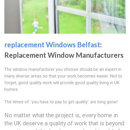
replacement Windows Belfast
:
Replacement Window Manufacturers
The window manufacturer you choose should be an expert in
many diverse areas so that your work becomes easier. Not to
forget, good quality work will provide good quality living in UK
homes.
The times of `you have to pay to get quality` are long gone!.
No matter what the project is, every home in
the UK deserve a quality of work that is beyond