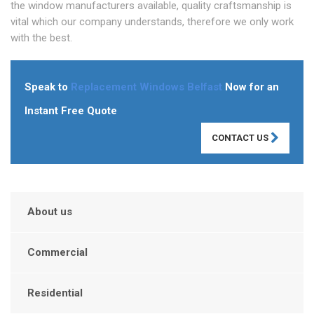
the window manufacturers available, quality craftsmanship is
vital which our company understands, therefore we only work
with the best.
Speak to
Replacement Windows Belfast
Now for an
Instant Free Quote
CONTACT US
About us
Commercial
Residential