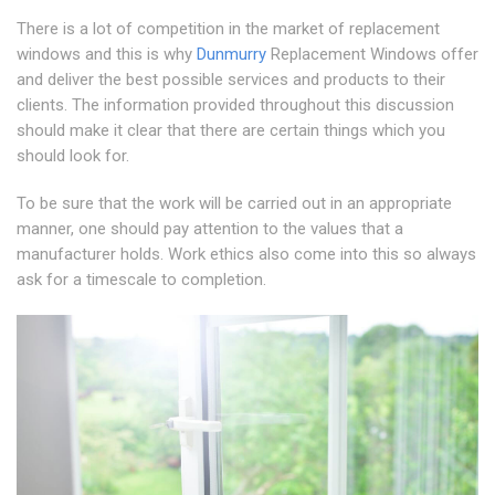
There is a lot of competition in the market of replacement
windows and this is why
Dunmurry
Replacement Windows offer
and deliver the best possible services and products to their
clients. The information provided throughout this discussion
should make it clear that there are certain things which you
should look for.
To be sure that the work will be carried out in an appropriate
manner, one should pay attention to the values that a
manufacturer holds. Work ethics also come into this so always
ask for a timescale to completion.