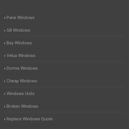
Pane Windows
Sill Windows
Bay Windows
Velux Windows
Dorma Windows
Cheap Windows
Windows Units
Broken Windows
Replace Windows Quote