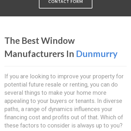
CONTACT FORM
The Best Window
Manufacturers In
Dunmurry
If you are looking to improve your property for
potential future resale or renting, you can do
several things to make your home more
appealing to your buyers or tenants. In diverse
paths, a range of dynamics influences your
financing cost and profits out of that. Which of
these factors to consider is always up to you?