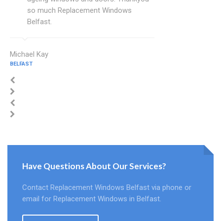
so much Replacement Windows
Belfast.
Michael Kay
BELFAST
Have Questions About Our Services?
Contact Replacement Windows Belfast via phone or
email for Replacement Windows in Belfast.