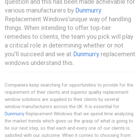
question and this has been made achievable for
various manufacturers by
Dunmurry
Replacement Windows'unique way of handling
things. When intending to offer top-tier
remedies to clients, the team you pick will play
a critical role in determining whether or not
you'll succeed and we at
Dunmurry
replacement
windows understand this.
Companies keep searching for opportunities to provide for the
requirement of their clients and superior quality replacement
window solutions are supplied to their clients by several
window manufacturers across the UK. It is essential for
Dunmurry
Replacement Windows that we spend time analyzing
the market trends which gives us the grasp of what is going to
be our next step, so that each and every one of our clients is
satisfied with our outcome. When it comes to choosing from