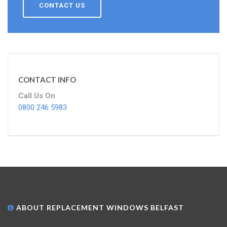
CONTACT US
CONTACT INFO
Call Us On
0800 246 5983
ABOUT REPLACEMENT WINDOWS BELFAST