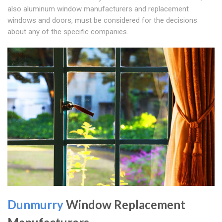
also aluminum window manufacturers and replacement
windows and doors, must be considered for the decisions
about any of the specific companies.
Dunmurry
Window Replacement