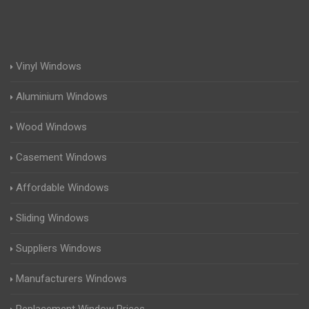
Vinyl Windows
Aluminium Windows
Wood Windows
Casement Windows
Affordable Windows
Sliding Windows
Suppliers Windows
Manufacturers Windows