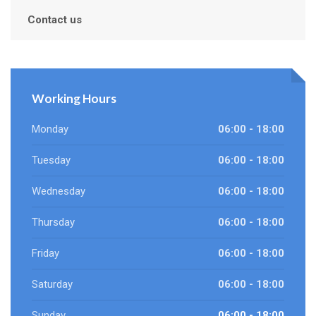
Contact us
Working Hours
Monday
06:00 - 18:00
Tuesday
06:00 - 18:00
Wednesday
06:00 - 18:00
Thursday
06:00 - 18:00
Friday
06:00 - 18:00
Saturday
06:00 - 18:00
Sunday
06:00 - 18:00