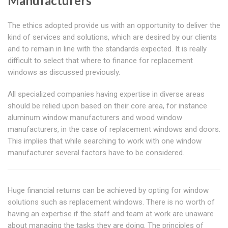
Manufacturers
The ethics adopted provide us with an opportunity to deliver the
kind of services and solutions, which are desired by our clients
and to remain in line with the standards expected. It is really
difficult to select that where to finance for replacement
windows as discussed previously.
All specialized companies having expertise in diverse areas
should be relied upon based on their core area, for instance
aluminum window manufacturers and wood window
manufacturers, in the case of replacement windows and doors.
This implies that while searching to work with one window
manufacturer several factors have to be considered.
Huge financial returns can be achieved by opting for window
solutions such as replacement windows. There is no worth of
having an expertise if the staff and team at work are unaware
about managing the tasks they are doing. The principles of