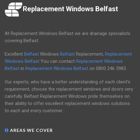
Replacement Windows Belfast
At Replacement Windows Belfast we are drainage specialists
covering Belfast.
Excellent
Belfast
Windows
Belfast
Replacement,
Replacement
Windows Belfast
You can contact
Replacement Windows
Belfast
in
Replacement Windows Belfast
on
0800 246 5983
.
Our experts, who have a better understanding of each client's
requirement, choose the replacement windows and doors very
carefully. Belfast Replacement Windows pride themselves on
their ability to offer excellent replacement windows solutions
to each and every customer.
AREAS WE COVER