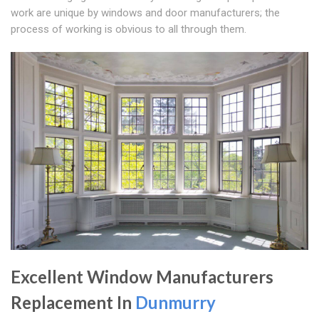
work are unique by windows and door manufacturers; the
process of working is obvious to all through them.
Excellent Window Manufacturers
Replacement In
Dunmurry