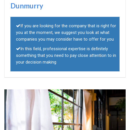
Dunmurry
If you are looking for the company that is right for
you at the moment, we suggest you look at what
companies you may consider have to offer for you
In this field, professional expertise is definitely
something that you need to pay close attention to in
your decision making