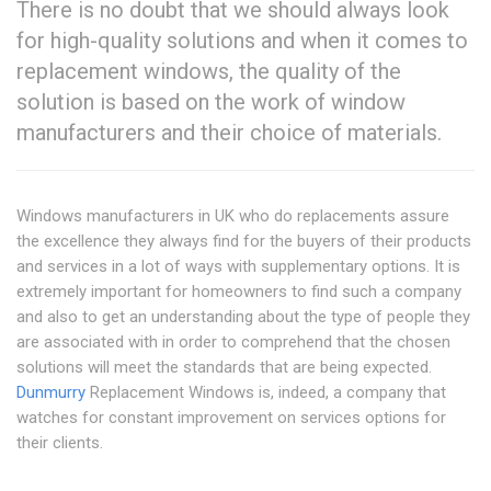
There is no doubt that we should always look
for high-quality solutions and when it comes to
replacement windows, the quality of the
solution is based on the work of window
manufacturers and their choice of materials.
Windows manufacturers in UK who do replacements assure
the excellence they always find for the buyers of their products
and services in a lot of ways with supplementary options. It is
extremely important for homeowners to find such a company
and also to get an understanding about the type of people they
are associated with in order to comprehend that the chosen
solutions will meet the standards that are being expected.
Dunmurry
Replacement Windows is, indeed, a company that
watches for constant improvement on services options for
their clients.