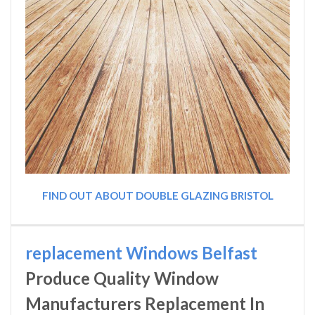
FIND OUT ABOUT DOUBLE GLAZING BRISTOL
replacement Windows Belfast
Produce Quality Window
Manufacturers Replacement In