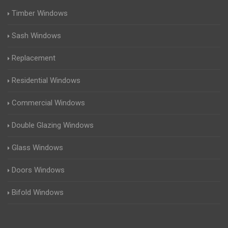
Timber Windows
Sash Windows
Replacement
Residential Windows
Commercial Windows
Double Glazing Windows
Glass Windows
Doors Windows
Bifold Windows