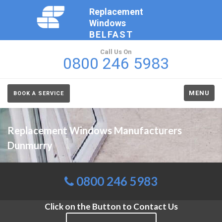
Replacement
Windows
BELFAST
Call Us On
0800 246 5983
MENU
BOOK A SERVICE
Replacement Windows Manufacturers
Dunmurry
0800 246 5983
Click on the Button to Contact Us