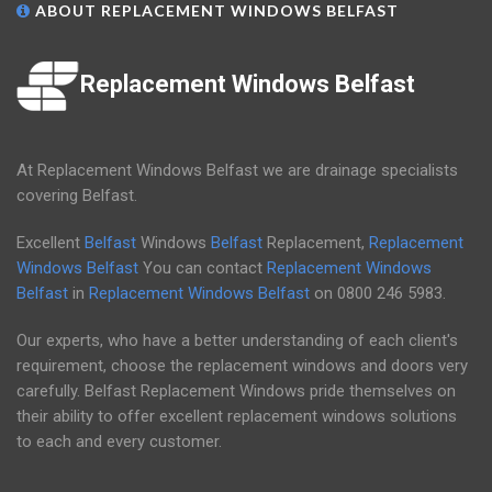
ABOUT REPLACEMENT WINDOWS BELFAST
Replacement Windows Belfast
At Replacement Windows Belfast we are drainage specialists
covering Belfast.
Excellent
Belfast
Windows
Belfast
Replacement,
Replacement
Windows Belfast
You can contact
Replacement Windows
Belfast
in
Replacement Windows Belfast
on
0800 246 5983
.
Our experts, who have a better understanding of each client's
requirement, choose the replacement windows and doors very
carefully. Belfast Replacement Windows pride themselves on
their ability to offer excellent replacement windows solutions
to each and every customer.