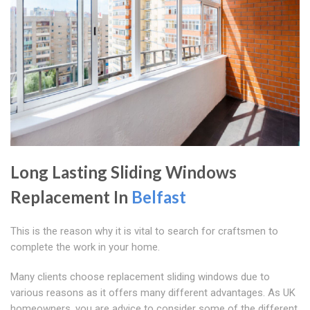
Long Lasting Sliding Windows
Replacement In
Belfast
This is the reason why it is vital to search for craftsmen to
complete the work in your home.
Many clients choose replacement sliding windows due to
various reasons as it offers many different advantages. As UK
homeowners, you are advice to consider some of the different