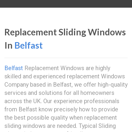
Replacement Sliding Windows
In
Belfast
Belfast
Replacement Windows are highly
skilled and experienced replacement Windows
Company based in Belfast, we offer high-quality
services and solutions for all homeowners
across the UK. Our experience professionals
from Belfast know precisely how to provide
the best possible quality when replacement
sliding windows are needed. Typical Sliding