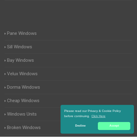
Pane Windows
Sill Windows
Bay Windows
Velux Windows
Dorma Windows
Cheap Windows
Please read our Privacy & Cookie Policy
Windows Units
before continuing.
Click Here
Decline
Accept
Broken Windows