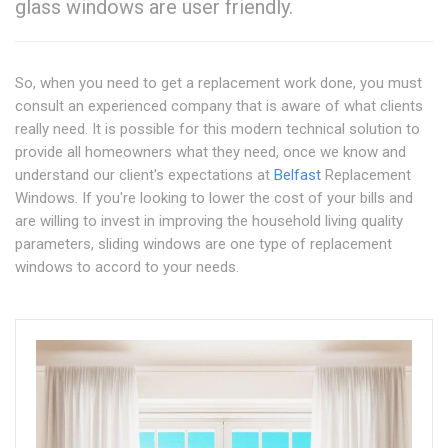
glass windows are user friendly.
So, when you need to get a replacement work done, you must
consult an experienced company that is aware of what clients
really need. It is possible for this modern technical solution to
provide all homeowners what they need, once we know and
understand our client's expectations at
Belfast
Replacement
Windows. If you're looking to lower the cost of your bills and
are willing to invest in improving the household living quality
parameters, sliding windows are one type of replacement
windows to accord to your needs.