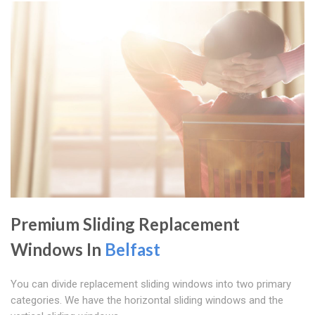
Premium Sliding Replacement
Windows In
Belfast
You can divide replacement sliding windows into two primary
categories. We have the horizontal sliding windows and the