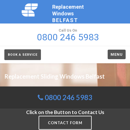
Replacement
Windows
BELFAST
Call Us On
0800 246 5983
MENU
BOOK A SERVICE
Replacement Sliding Windows Belfast
0800 246 5983
Click on the Button to Contact Us
CONTACT FORM