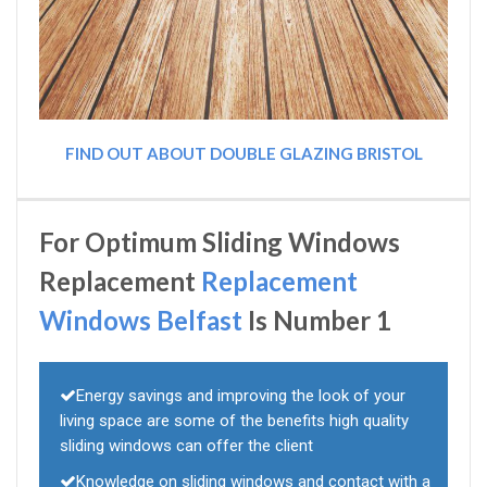
FIND OUT ABOUT DOUBLE GLAZING BRISTOL
For Optimum Sliding Windows
Replacement
Replacement
Windows Belfast
Is Number 1
Energy savings and improving the look of your
living space are some of the benefits high quality
sliding windows can offer the client
Knowledge on sliding windows and contact with a