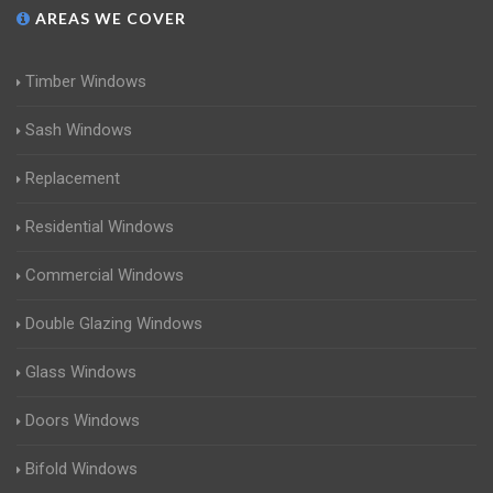
AREAS WE COVER
Timber Windows
Sash Windows
Replacement
Residential Windows
Commercial Windows
Double Glazing Windows
Glass Windows
Doors Windows
Bifold Windows