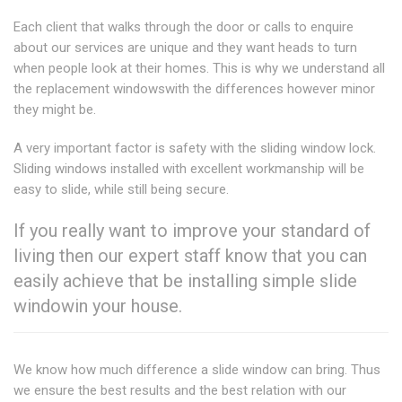
Each client that walks through the door or calls to enquire
about our services are unique and they want heads to turn
when people look at their homes. This is why we understand all
the replacement windowswith the differences however minor
they might be.
A very important factor is safety with the sliding window lock.
Sliding windows installed with excellent workmanship will be
easy to slide, while still being secure.
If you really want to improve your standard of
living then our expert staff know that you can
easily achieve that be installing simple slide
windowin your house.
We know how much difference a slide window can bring. Thus
we ensure the best results and the best relation with our