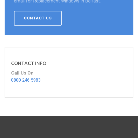
email for Replacement Windows in Belfast.
CONTACT US
CONTACT INFO
Call Us On
0800 246 5983