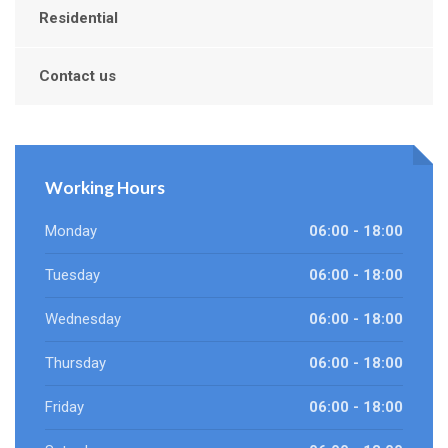
Residential
Contact us
Working Hours
Monday
06:00 - 18:00
Tuesday
06:00 - 18:00
Wednesday
06:00 - 18:00
Thursday
06:00 - 18:00
Friday
06:00 - 18:00