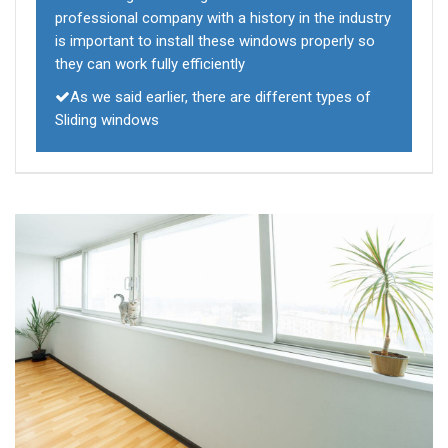
professional company with a history in the industry
is important to install these windows properly so
they can work fully efficiently
As we said earlier, there are different types of
Sliding windows