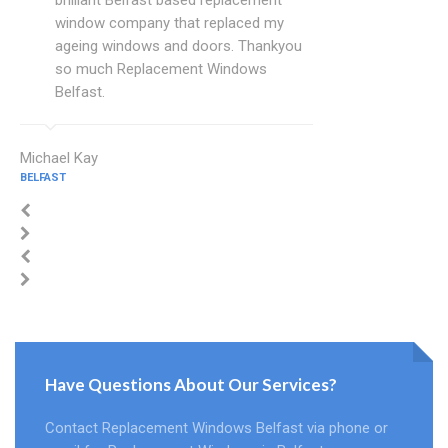
brilliant Belfast based replacement
window company that replaced my
ageing windows and doors. Thankyou
so much Replacement Windows
Belfast.
Michael Kay
BELFAST
Have Questions About Our Services?
Contact Replacement Windows Belfast via phone or