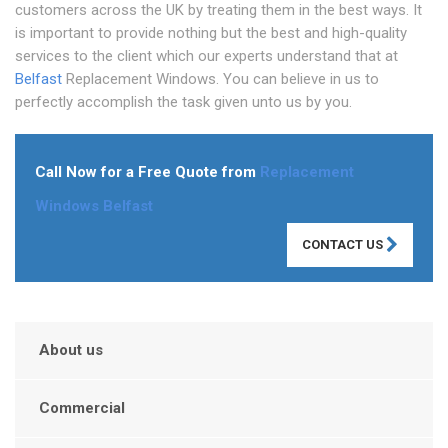
customers across the UK by treating them in the best ways. It
is important to provide nothing but the best and high-quality
services to the client which our experts understand that at
Belfast
Replacement Windows. You can believe in us to
perfectly accomplish the task given unto us by you.
Call Now for a Free Quote from
Replacement
Windows Belfast
CONTACT US
About us
Commercial