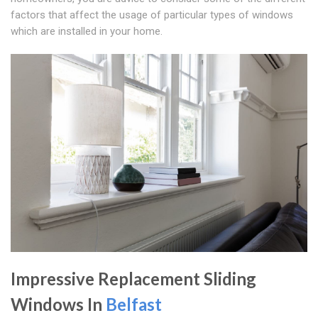
factors that affect the usage of particular types of windows
which are installed in your home.
Impressive Replacement Sliding
Windows In
Belfast