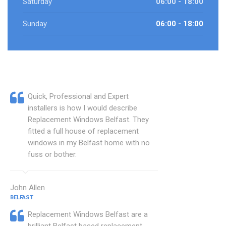
Saturday
06:00 - 18:00
Sunday
06:00 - 18:00
Quick, Professional and Expert
installers is how I would describe
Replacement Windows Belfast. They
fitted a full house of replacement
windows in my Belfast home with no
fuss or bother.
John Allen
BELFAST
Replacement Windows Belfast are a