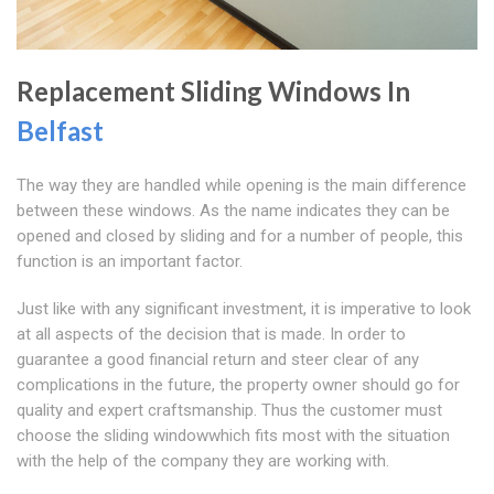
Replacement Sliding Windows In
Belfast
The way they are handled while opening is the main difference
between these windows. As the name indicates they can be
opened and closed by sliding and for a number of people, this
function is an important factor.
Just like with any significant investment, it is imperative to look
at all aspects of the decision that is made. In order to
guarantee a good financial return and steer clear of any
complications in the future, the property owner should go for
quality and expert craftsmanship. Thus the customer must
choose the sliding windowwhich fits most with the situation
with the help of the company they are working with.