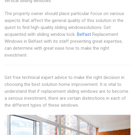
vertical sliding windows.
The property owner should place particular focus on various
aspects that affect the general quality of this solution in the
quest to find high-quality sliding windowsolutions. Get
acquainted with sliding window lock.
Belfast
Replacement
Windows in Belfast with its staff presenting great expertise,
can determine with great ease how to make the right
investment.
Get free technical expert advice to make the right decision in
choosing the best solution home improvement. It is vital to
understand that if replacement sliding windows are to become
a serious investment, there are certain distinctions in each of
the different types of these windows.