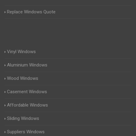
Replace Windows Quote
Vinyl Windows
Aluminium Windows
Wood Windows
Casement Windows
Affordable Windows
Sliding Windows
Suppliers Windows