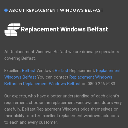
ABOUT REPLACEMENT WINDOWS BELFAST
Replacement Windows Belfast
At Replacement Windows Belfast we are drainage specialists
covering Belfast.
Excellent
Belfast
Windows
Belfast
Replacement,
Replacement
Windows Belfast
You can contact
Replacement Windows
Belfast
in
Replacement Windows Belfast
on
0800 246 5983
.
Our experts, who have a better understanding of each client's
requirement, choose the replacement windows and doors very
carefully. Belfast Replacement Windows pride themselves on
their ability to offer excellent replacement windows solutions
to each and every customer.