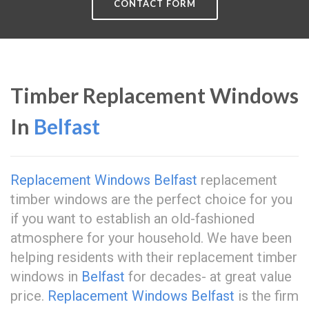
CONTACT FORM
Timber Replacement Windows
In
Belfast
Replacement Windows Belfast
replacement
timber windows are the perfect choice for you
if you want to establish an old-fashioned
atmosphere for your household. We have been
helping residents with their replacement timber
windows in
Belfast
for decades- at great value
price.
Replacement Windows Belfast
is the firm