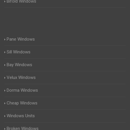
Bifold Windows
Pane Windows
Sill Windows
Bay Windows
Velux Windows
Dorma Windows
Cheap Windows
Windows Units
Broken Windows