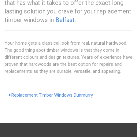
that has what it takes to offer the exact long
lasting solution you crave for your replacement
timber windows in
Belfast
.
Your home gets a classical look from real, natural hardwood.
The good thing abot timber windows is that they come in
different colours and design textures. Years of experience have
proven that hardwoods are the best option for repairs and
replacements as they are durable, versatile, and appealing.
Replacement Timber Windows Dunmurry