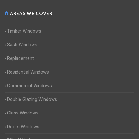
AREAS WE COVER
Timber Windows
Sash Windows
Replacement
Residential Windows
Commercial Windows
Double Glazing Windows
Glass Windows
Doors Windows