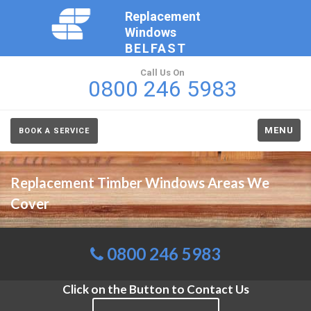
Replacement
Windows
BELFAST
Call Us On
0800 246 5983
MENU
BOOK A SERVICE
Replacement Timber Windows Areas We
Cover
0800 246 5983
Click on the Button to Contact Us