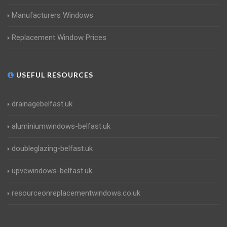
Manufacturers Windows
Replacement Window Prices
USEFUL RESOURCES
drainagebelfast.uk
aluminiumwindows-belfast.uk
doubleglazing-belfast.uk
upvcwindows-belfast.uk
resourceonreplacementwindows.co.uk