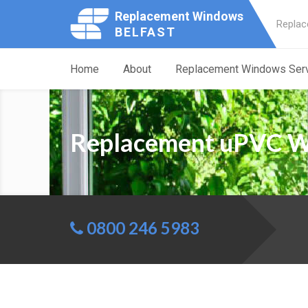
Replacement Windows
Replac
BELFAST
Home
About
Replacement Windows Ser
Replacement uPVC W
0800 246 5983