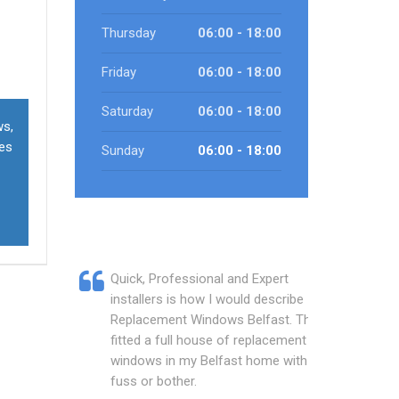
Thursday
06:00 - 18:00
Friday
06:00 - 18:00
Saturday
06:00 - 18:00
ws,
ces
Sunday
06:00 - 18:00
Quick, Professional and Expert
installers is how I would describe
Replacement Windows Belfast. They
fitted a full house of replacement
windows in my Belfast home with no
fuss or bother.