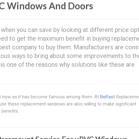
C Windows And Doors
hen you can save by looking at different price op
need to get the maximum benefit in buying replacem
best company to buy them. Manufacturers are const
nious ways to bring about some improvements to th
s is one of the reasons why solutions like these are
t now as it has become famous among them. At
Belfast
Replaceme
use these replacement windows are also willing to make significant
 benefits.