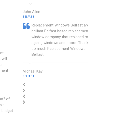
John Allen
BELFAST
Replacement Windows Belfast are a
brilliant Belfast based replacement
window company that replaced my
ageing windows and doors. Thankyou
so much Replacement Windows
nt
Belfast.
will
ur
ement
Michael Kay
BELFAST
aff of
ble
e budget