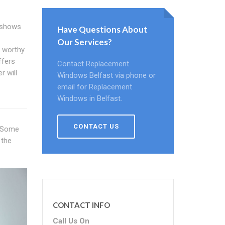
 shows
Have Questions About
Our Services?
A worthy
ffers
Contact Replacement
r will
Windows Belfast via phone or
email for Replacement
Windows in Belfast.
CONTACT US
. Some
 the
CONTACT INFO
Call Us On