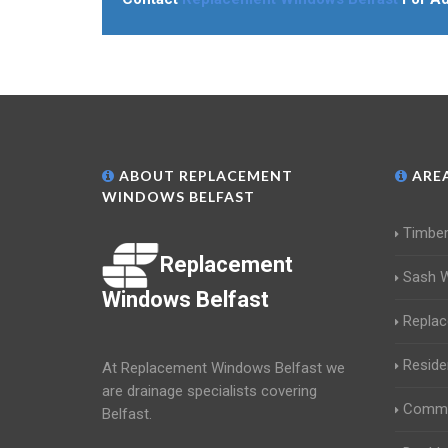
ABOUT REPLACEMENT
AREA
WINDOWS BELFAST
Timbe
Replacement
Sash 
Windows Belfast
Repla
Reside
At Replacement Windows Belfast we
are drainage specialists covering
Comme
Belfast.