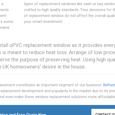
 a
types of replacement windows like sash or bay windo
ements
crafted to high quality standards. Your decisions for t
ment
of replacement window do not affect the overall quali
ers some
your smart investment.
window
stall uPVC replacement window as it provides ener
 is meant to reduce heat loss. Arrange of low pric
erve the purpose of preserving heat. Using high qua
n UK homeowners' desire in the house.
cement constitutes an important segment of our business.
Belfas
eplacement development and popularity in the market due to its en
t and even make these window replacement solutions more affordable
vice and Free Quote Now
CONTACT U