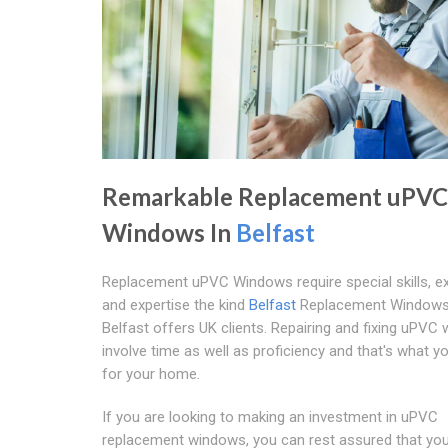
Remarkable Replacement uPVC
Windows In
Belfast
Replacement uPVC Windows require special skills, e
and expertise the kind
Belfast
Replacement Windows
Belfast offers UK clients. Repairing and fixing uPVC
involve time as well as proficiency and that's what y
for your home.
If you are looking to making an investment in uPVC
replacement windows, you can rest assured that you 