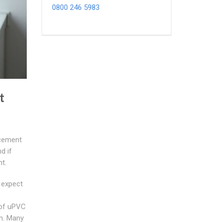
0800 246 5983
t
cement
d if
t.
 expect
 of uPVC
n. Many