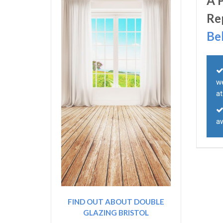
A 
Re
Be
w
a
a
FIND OUT ABOUT DOUBLE
GLAZING BRISTOL