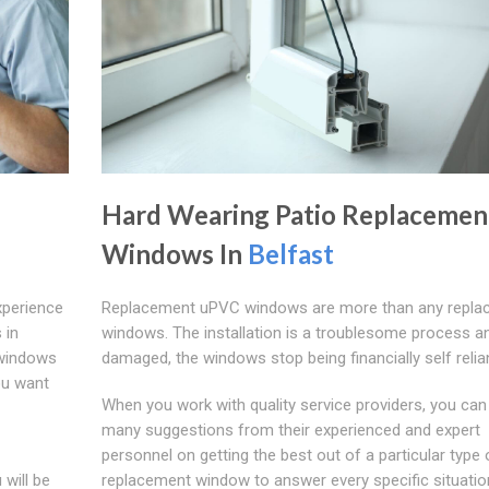
Hard Wearing Patio Replacemen
Windows In
Belfast
xperience
Replacement uPVC windows are more than any repla
 in
windows. The installation is a troublesome process an
 windows
damaged, the windows stop being financially self relian
ou want
When you work with quality service providers, you can
many suggestions from their experienced and expert
personnel on getting the best out of a particular type
will be
replacement window to answer every specific situatio