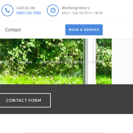
Call Us On
Working Hours
0800 246 5983
Mon - Sat 06:00 to 18:00
Contact
BOOK A SERVICE
lfast
Services
Replacement uPVC Windows Belfast
CONTACT FORM