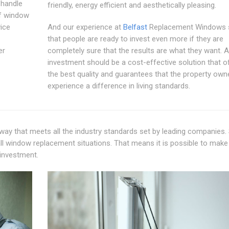
 handle
friendly, energy efficient and aesthetically pleasing.
of window
vice
And our experience at
Belfast
Replacement Windows
that people are ready to invest even more if they are
er
completely sure that the results are what they want. 
investment should be a cost-effective solution that o
the best quality and guarantees that the property owne
experience a difference in living standards.
y that meets all the industry standards set by leading companies
ll window replacement situations. That means it is possible to make
investment.