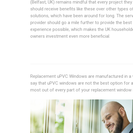
(Belfast, UK) remains mindful that every project they
should receive benefits like these over other types 
solutions, which have been around for long. The ser
provider should go a mile further to provide the best
experience possible, which makes the UK household
owners investment even more beneficial.
Replacement uPVC Windows are manufactured in a wa
say that uPVC windows are not the best option for a
most out of every part of your replacement window 