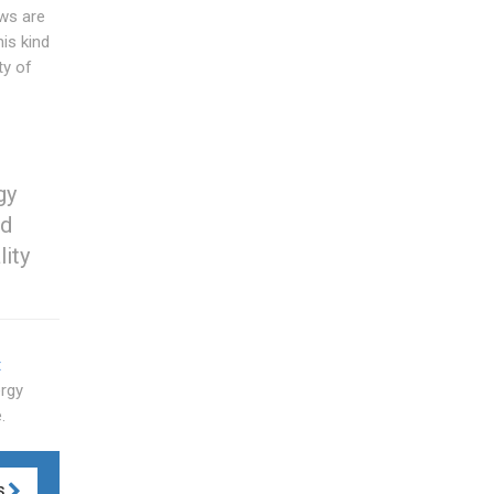
ws are
his kind
ty of
gy
ed
lity
t
ergy
.
S