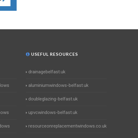
USEFUL RESOURCES
drainagebelfast.uk
dows
aluminiumwindows-belfast.uk
doubleglazing-belfast.uk
dows
upvcwindows-belfast.uk
ndows
resourceonreplacementwindows.co.uk