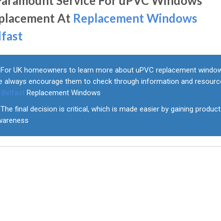
Paramount Service For uPVC Windows
placement At
Replacement Windows
lfast
For UK homeowners to learn more about uPVC replacement windo
e always encourage them to check through information and resour
t
Belfast
Replacement Windows
The final decision is critical, which is made easier by gaining product
wareness