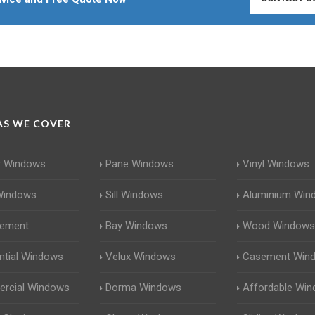
S WE COVER
r Windows
Pane Windows
Vinyl Windows
Windows
Sill Windows
Aluminium Win
cement
Bay Windows
Wood Windows
ntial Windows
Velux Windows
Casement Win
rcial Windows
Dorma Windows
Affordable Wi