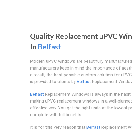
Quality Replacement uPVC Wi
In
Belfast
Modern uPVC windows are beautifully manufactured
manufacturers keep in mind the importance of aesth
a result, the best possible custom solution for uP
is provided to clients by
Belfast
Replacement Windo
Belfast
Replacement Windows is always in the habit
making uPVC replacement windows in a well-planne
effective way. You get the right units at the lowest p
complete with full benefits.
It is for this very reason that
Belfast
Replacement W