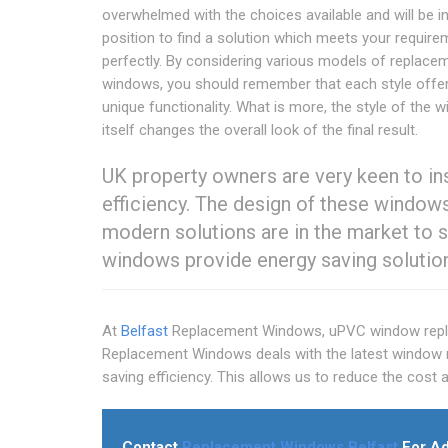
overwhelmed with the choices available and will be in
position to find a solution which meets your requir
perfectly. By considering various models of replace
windows, you should remember that each style off
unique functionality. What is more, the style of the 
itself changes the overall look of the final result.
UK property owners are very keen to in
efficiency. The design of these windows
modern solutions are in the market to s
windows provide energy saving solutio
At
Belfast
Replacement Windows, uPVC window repla
Replacement Windows deals with the latest window r
saving efficiency. This allows us to reduce the cos
Contact
Replacement Windows Belfast
For Ad