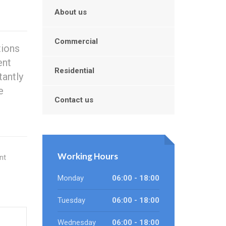
About us
Commercial
tions
ent
Residential
antly
e
Contact us
Working Hours
nt
Monday
06:00 - 18:00
Tuesday
06:00 - 18:00
Wednesday
06:00 - 18:00