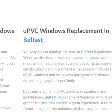
ndows
uPVC Windows Replacement In
Belfast
 and
We keep this in mind all the time at
Belfast
Replaceme
etics. As
Windows, the best possible replacement windows that 
VC windows
meet all the needs are what we endeavor to provide o
ws.
clients. Significant investment is necessary in Replac
uPVC windows and we always pay great attention to
 of
completing every task perfectly.
d cost
rices
Dabbling in high end uPVC window realizations and
installations,
Belfast
Replacement Windows with its st
great expertise can provide a great experience. A nota
indows
factor at high quality solutions is that they can also b