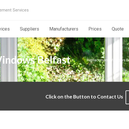
ement Services
vices
Suppliers
Manufacturers
Prices
Quote
indows Belfast
Replacement Windows Be
Click on the Button to Contact Us