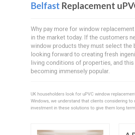
Belfast
Replacement uPV
Why pay more for window replacement w
in the market today. If the customers 
window products they must select the 
looking forward to creating fresh inge
living conditions of properties, and thi
becoming immensely popular.
UK householders look for uPVC window replacemen
Windows, we understand that clients considering to 
investment in these solutions to give them long term