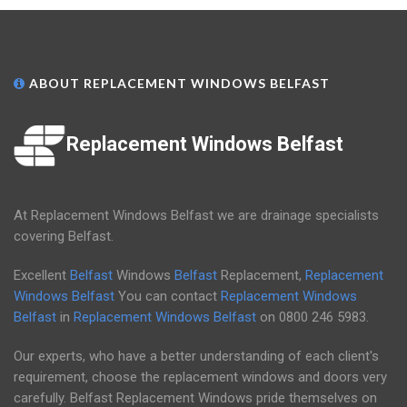
ABOUT REPLACEMENT WINDOWS BELFAST
Replacement Windows Belfast
At Replacement Windows Belfast we are drainage specialists
covering Belfast.
Excellent
Belfast
Windows
Belfast
Replacement,
Replacement
Windows Belfast
You can contact
Replacement Windows
Belfast
in
Replacement Windows Belfast
on
0800 246 5983
.
Our experts, who have a better understanding of each client's
requirement, choose the replacement windows and doors very
carefully. Belfast Replacement Windows pride themselves on