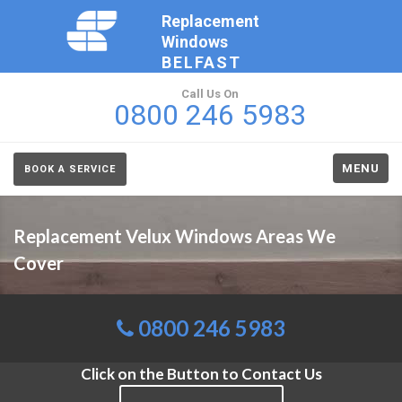
Replacement
Windows
BELFAST
Call Us On
0800 246 5983
MENU
BOOK A SERVICE
Replacement Velux Windows Areas We
Cover
0800 246 5983
Click on the Button to Contact Us