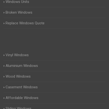
Windows Units
Broken Windows
Replace Windows Quote
Vinyl Windows
Aluminium Windows
Wood Windows
Casement Windows
Affordable Windows
Sliding Windows