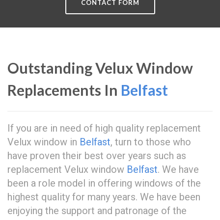
CONTACT FORM
Outstanding Velux Window
Replacements In
Belfast
If you are in need of high quality replacement
Velux window in
Belfast
, turn to those who
have proven their best over years such as
replacement Velux window
Belfast
. We have
been a role model in offering windows of the
highest quality for many years. We have been
enjoying the support and patronage of the