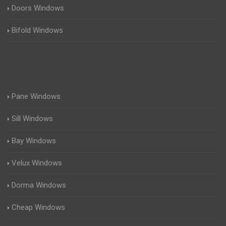
Doors Windows
Bifold Windows
Pane Windows
Sill Windows
Bay Windows
Velux Windows
Dorma Windows
Cheap Windows