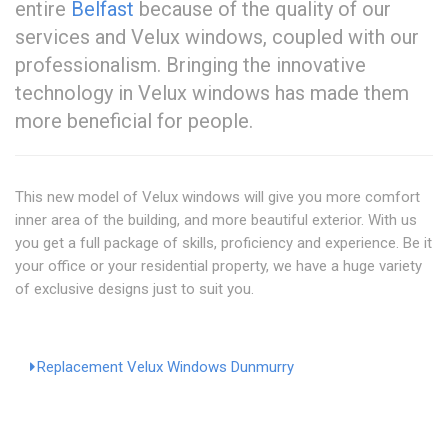
entire
Belfast
because of the quality of our
services and Velux windows, coupled with our
professionalism. Bringing the innovative
technology in Velux windows has made them
more beneficial for people.
This new model of Velux windows will give you more comfort
inner area of the building, and more beautiful exterior. With us
you get a full package of skills, proficiency and experience. Be it
your office or your residential property, we have a huge variety
of exclusive designs just to suit you.
Replacement Velux Windows Dunmurry