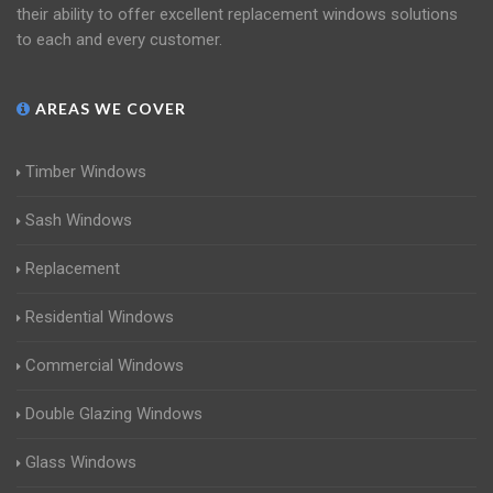
their ability to offer excellent replacement windows solutions
to each and every customer.
AREAS WE COVER
Timber Windows
Sash Windows
Replacement
Residential Windows
Commercial Windows
Double Glazing Windows
Glass Windows