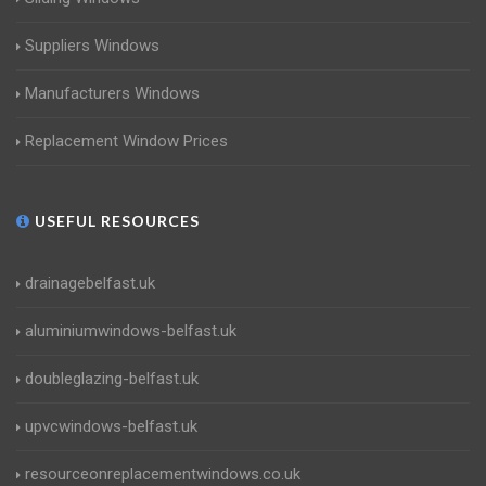
Suppliers Windows
Manufacturers Windows
Replacement Window Prices
USEFUL RESOURCES
drainagebelfast.uk
aluminiumwindows-belfast.uk
doubleglazing-belfast.uk
upvcwindows-belfast.uk
resourceonreplacementwindows.co.uk